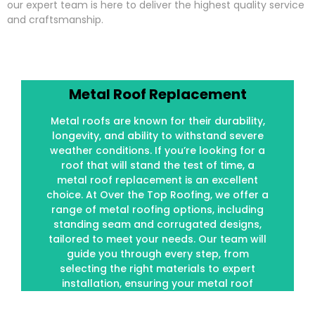
our expert team is here to deliver the highest quality service
and craftsmanship.
Metal Roof Replacement
Metal Roof Replacement
Metal roofs are known for their durability,
Metal roofs are known for their durability,
longevity, and ability to withstand severe
longevity, and ability to withstand severe
weather conditions. If you’re looking for a
weather conditions. If you’re looking for a
roof that will stand the test of time, a
roof that will stand the test of time, a
metal roof replacement is an excellent
metal roof replacement is an excellent
choice. At Over the Top Roofing, we offer a
choice. At Over the Top Roofing, we offer a
range of metal roofing options, including
range of metal roofing options, including
standing seam and corrugated designs,
standing seam and corrugated designs,
tailored to meet your needs. Our team will
tailored to meet your needs. Our team will
guide you through every step, from
guide you through every step, from
selecting the right materials to expert
selecting the right materials to expert
installation, ensuring your metal roof
installation, ensuring your metal roof
performs optimally for decades.
performs optimally for decades.