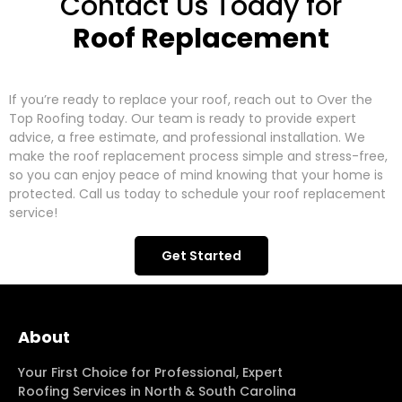
Contact Us Today for
Roof Replacement
If you’re ready to replace your roof, reach out to Over the
Top Roofing today. Our team is ready to provide expert
advice, a free estimate, and professional installation. We
make the roof replacement process simple and stress-free,
so you can enjoy peace of mind knowing that your home is
protected. Call us today to schedule your roof replacement
service!
Get Started
About
Your First Choice for Professional, Expert
Roofing Services in North & South Carolina