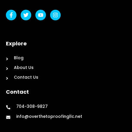
Explore
Blog
About Us
Contact Us
Contact
704-308-9827
info@overthetoproofingllc.net