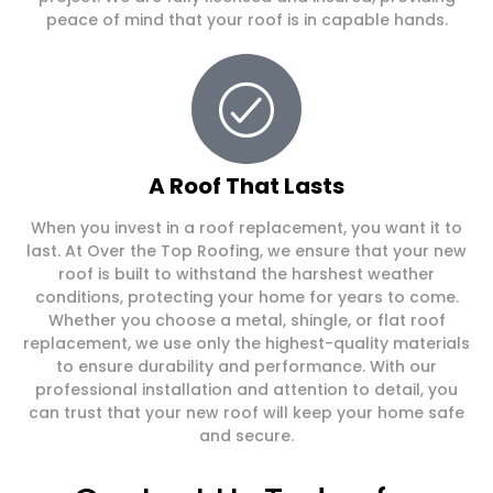
peace of mind that your roof is in capable hands.
A Roof That Lasts
When you invest in a roof replacement, you want it to
last. At Over the Top Roofing, we ensure that your new
roof is built to withstand the harshest weather
conditions, protecting your home for years to come.
Whether you choose a metal, shingle, or flat roof
replacement, we use only the highest-quality materials
to ensure durability and performance. With our
professional installation and attention to detail, you
can trust that your new roof will keep your home safe
and secure.