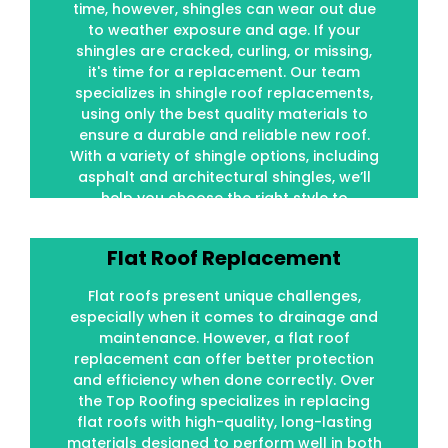
time, however, shingles can wear out due
to weather exposure and age. If your
to weather exposure and age. If your
shingles are cracked, curling, or missing,
shingles are cracked, curling, or missing,
it's time for a replacement. Our team
it's time for a replacement. Our team
specializes in shingle roof replacements,
specializes in shingle roof replacements,
using only the best quality materials to
using only the best quality materials to
ensure a durable and reliable new roof.
ensure a durable and reliable new roof.
With a variety of shingle options, including
With a variety of shingle options, including
asphalt and architectural shingles, we’ll
asphalt and architectural shingles, we’ll
help you choose the right style to
help you choose the right style to
complement your home.
complement your home.
Flat Roof Replacement
Flat Roof Replacement
Flat roofs present unique challenges,
Flat roofs present unique challenges,
especially when it comes to drainage and
especially when it comes to drainage and
maintenance. However, a flat roof
maintenance. However, a flat roof
replacement can offer better protection
replacement can offer better protection
and efficiency when done correctly. Over
and efficiency when done correctly. Over
the Top Roofing specializes in replacing
the Top Roofing specializes in replacing
flat roofs with high-quality, long-lasting
flat roofs with high-quality, long-lasting
materials designed to perform well in both
materials designed to perform well in both