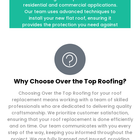
residential and commercial applications.
residential and commercial applications.
Our team uses advanced techniques to
Our team uses advanced techniques to
install your new flat roof, ensuring it
install your new flat roof, ensuring it
provides the protection you need against
provides the protection you need against
the elements.
the elements.
Why Choose Over the Top Roofing?
Choosing Over the Top Roofing for your roof
replacement means working with a team of skilled
professionals who are dedicated to delivering quality
craftsmanship. We prioritize customer satisfaction,
ensuring that your roof replacement is done efficiently
and on time. Our team communicates with you every
step of the way, keeping you informed throughout the
project. We are fully licensed and insured, providing