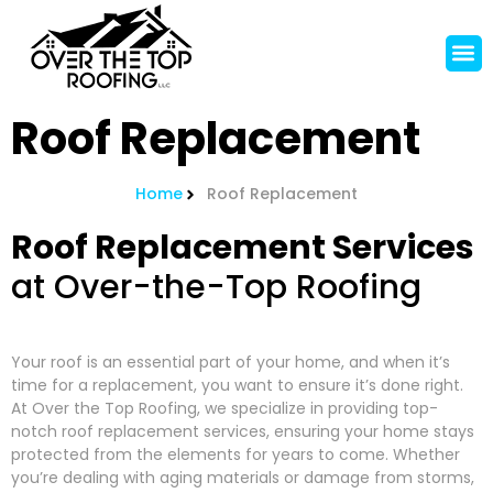
Roof Replacement
Home
Roof Replacement
Roof Replacement Services
at Over-the-Top Roofing
Your roof is an essential part of your home, and when it’s
time for a replacement, you want to ensure it’s done right.
At Over the Top Roofing, we specialize in providing top-
notch roof replacement services, ensuring your home stays
protected from the elements for years to come. Whether
you’re dealing with aging materials or damage from storms,