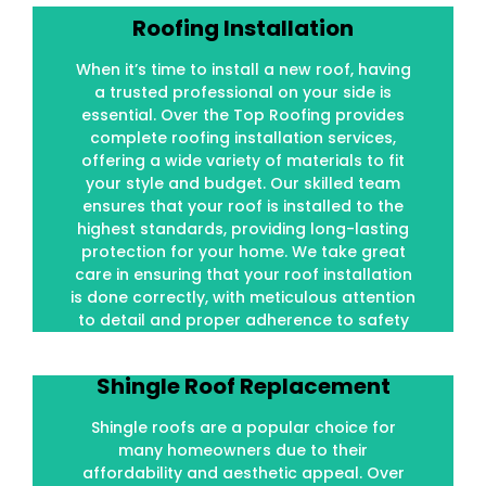
Roofing Installation
Roofing Installation
When it’s time to install a new roof, having
When it’s time to install a new roof, having
a trusted professional on your side is
a trusted professional on your side is
essential. Over the Top Roofing provides
essential. Over the Top Roofing provides
complete roofing installation services,
complete roofing installation services,
offering a wide variety of materials to fit
offering a wide variety of materials to fit
your style and budget. Our skilled team
your style and budget. Our skilled team
ensures that your roof is installed to the
ensures that your roof is installed to the
highest standards, providing long-lasting
highest standards, providing long-lasting
protection for your home. We take great
protection for your home. We take great
care in ensuring that your roof installation
care in ensuring that your roof installation
is done correctly, with meticulous attention
is done correctly, with meticulous attention
to detail and proper adherence to safety
to detail and proper adherence to safety
standards.
standards.
Shingle Roof Replacement
Shingle Roof Replacement
Shingle roofs are a popular choice for
Shingle roofs are a popular choice for
many homeowners due to their
many homeowners due to their
affordability and aesthetic appeal. Over
affordability and aesthetic appeal. Over
time, however, shingles can wear out due